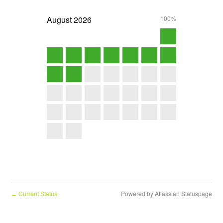
August
2026
100%
Current Status
Powered by Atlassian Statuspage
←