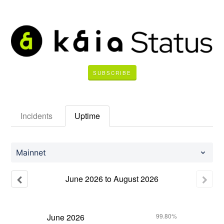
SUBSCRIBE
Incidents
Uptime
Mainnet
June
2026
to
August
2026
June
2026
99.80%