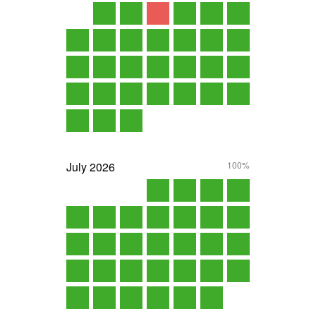
July
2026
100%